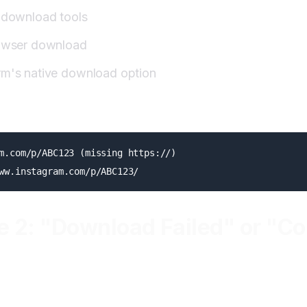
t download tools
rowser download
rm's native download option
m.com/p/ABC123 (missing https://)

e 2: "Download Failed" or "C