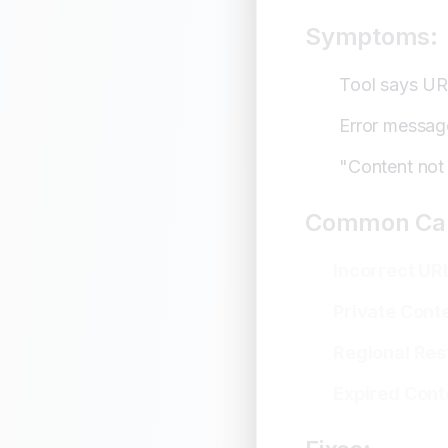
When All Else 
Symptoms:
Prevention St
Tool says URL
Conclusion
Error messag
"Content not
Common Ca
Incorrect UR
Private Cont
Regional Res
Expired Cont