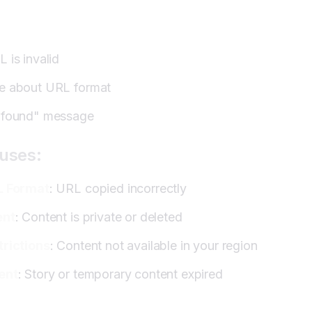
Fails:
rategies:
 is invalid
e about URL format
 found" message
uses:
L Format
: URL copied incorrectly
ent
: Content is private or deleted
trictions
: Content not available in your region
ent
: Story or temporary content expired