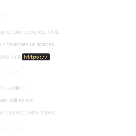
at
:
opied the complete URL
 characters or spaces
arts with
https://
Access
:
t is public
nt still exists
ave access permissions
 Methods
: