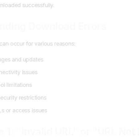
nloaded successfully.
es:
nding Download Errors
 "Browser Not Supported"
an occur for various reasons:
es:
nges and updates
 "Storage Full" or "No Space"
ectivity issues
ol limitations
es:
ecurity restrictions
ific Issues
Ls or access issues
es:
:
e 1: "Invalid URL" or "URL Not
ues:
leshooting Tips