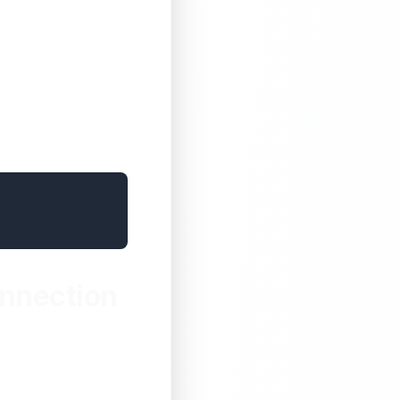
onnection