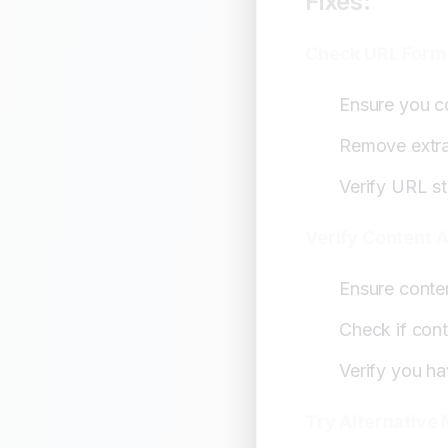
Fixes:
Check URL Form
Ensure you c
Remove extra
Verify URL st
Verify Content 
Ensure conten
Check if conte
Verify you h
Try Alternative