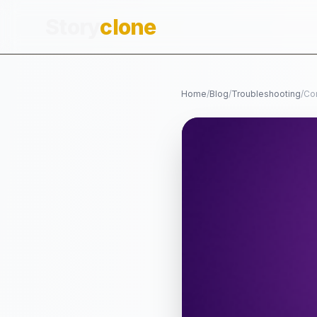
Story
clone
Home
/
Blog
/
Troubleshooting
/
Co