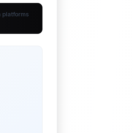
 platforms