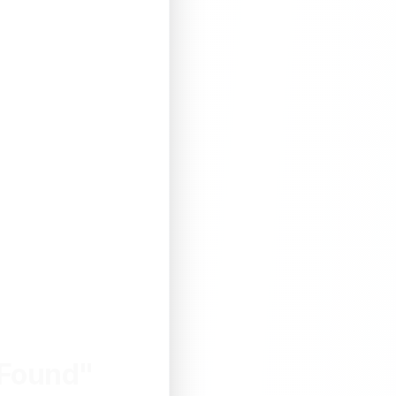
 Found"