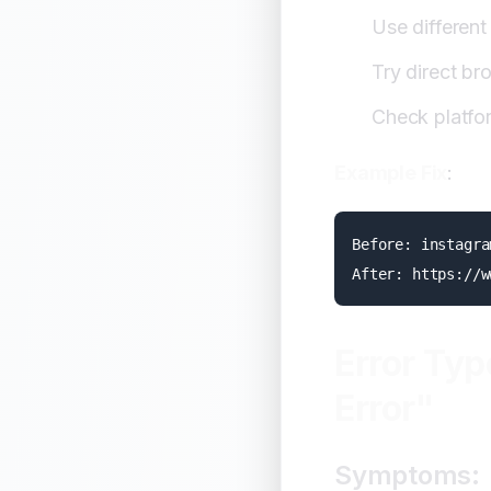
Use differen
Try direct b
Check platfo
Example Fix
:
Before: instagra
Error Typ
Error"
Symptoms: