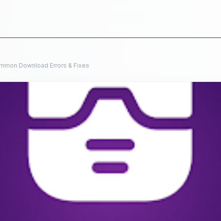
mmon Download Errors & Fixes