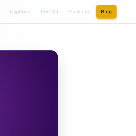
Captions
Post Kit
Hashtags
Blog