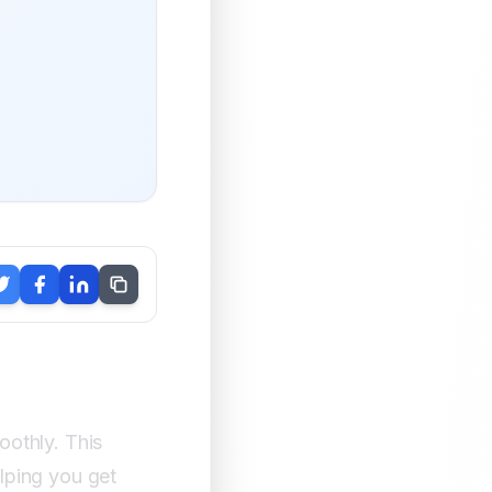
othly. This
lping you get