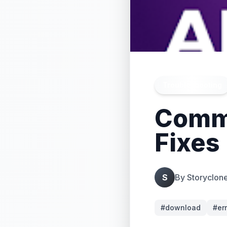
Troubleshooting
Commo
Fixes
S
By
Storyclon
#
download
#
er