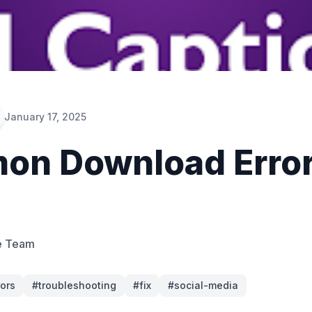
January 17, 2025
n Download Error
e Team
rors
#
troubleshooting
#
fix
#
social-media