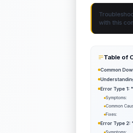
Troubleshoo
with this co
Table of 
Common Downl
Understandin
Error Type 1: 
Symptoms:
Common Caus
Fixes:
Error Type 2:
Symptoms: