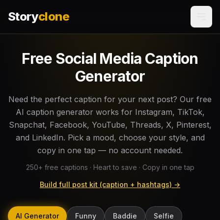
Story
clone
Free Social Media Caption
Generator
Need the perfect caption for your next post? Our free
AI caption generator works for Instagram, TikTok,
Snapchat, Facebook, YouTube, Threads, X, Pinterest,
and LinkedIn. Pick a mood, choose your style, and
copy in one tap — no account needed.
250
+ free captions · Heart to save · Copy in one tap
Build full post kit (caption + hashtags) →
AI Generator
Funny
Baddie
Selfie