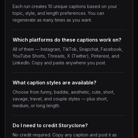
Each run creates 10 unique captions based on your
topic, style, and length preferences. You can
regenerate as many times as you want.
Which platforms do these captions work on?
All of them — Instagram, TikTok, Snapchat, Facebook,
YouTube Shorts, Threads, X (Twitter), Pinterest, and
LinkedIn. Copy and paste anywhere you post.
What caption styles are available?
Choose from funny, baddie, aesthetic, cute, short,
savage, travel, and couple styles — plus short,
medium, or long length.
Do I need to credit Storyclone?
No credit required. Copy any caption and post it as