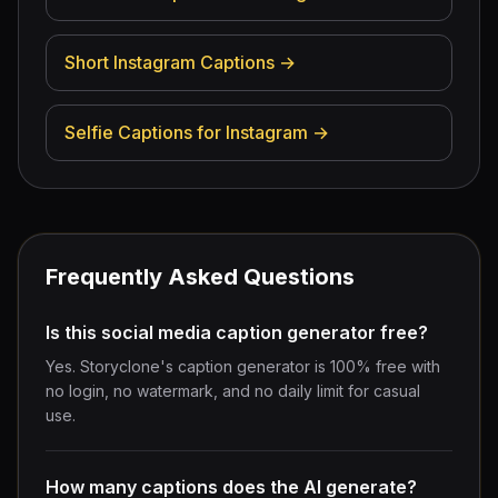
Short Instagram Captions
→
Selfie Captions for Instagram
→
Frequently Asked Questions
Is this social media caption generator free?
Yes. Storyclone's caption generator is 100% free with
no login, no watermark, and no daily limit for casual
use.
How many captions does the AI generate?