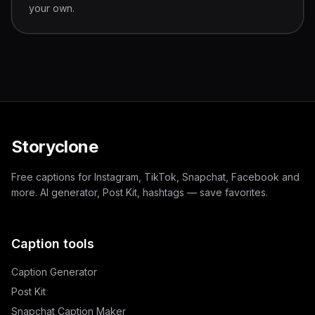
your own.
Storyclone
Free captions for Instagram, TikTok, Snapchat, Facebook and
more. AI generator, Post Kit, hashtags — save favorites.
Caption tools
Caption Generator
Post Kit
Snapchat Caption Maker