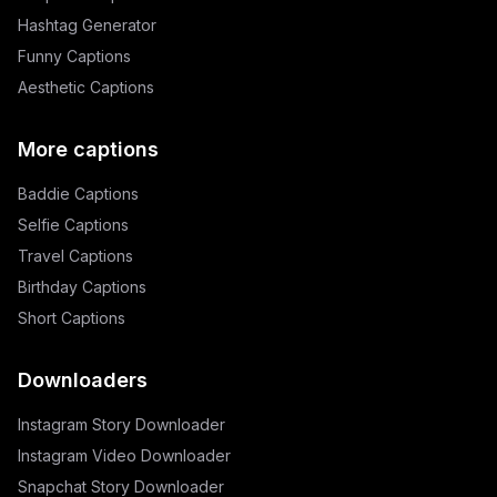
Hashtag Generator
Funny Captions
Aesthetic Captions
More captions
Baddie Captions
Selfie Captions
Travel Captions
Birthday Captions
Short Captions
Downloaders
Instagram Story Downloader
Instagram Video Downloader
Snapchat Story Downloader