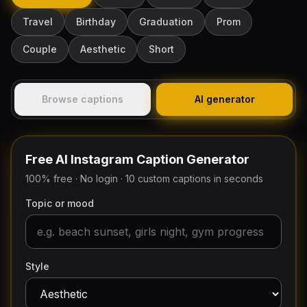
Travel
Birthday
Graduation
Prom
Couple
Aesthetic
Short
Browse captions
AI generator
Free AI Instagram Caption Generator
100% free · No login · 10 custom captions in seconds
Topic or mood
Style