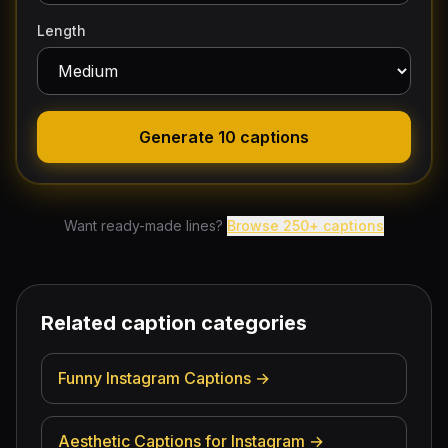
Length
Generate 10 captions
Want ready-made lines?
Browse
250
+ captions
Related caption categories
Funny Instagram Captions
→
Aesthetic Captions for Instagram
→