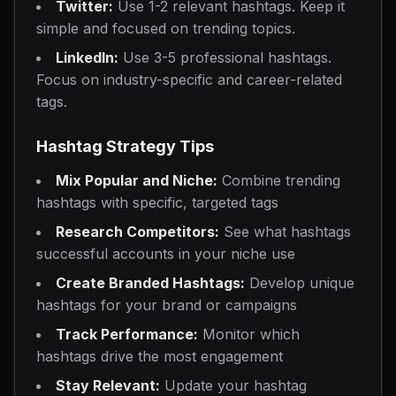
Twitter:
Use 1-2 relevant hashtags. Keep it
simple and focused on trending topics.
LinkedIn:
Use 3-5 professional hashtags.
Focus on industry-specific and career-related
tags.
Hashtag Strategy Tips
Mix Popular and Niche:
Combine trending
hashtags with specific, targeted tags
Research Competitors:
See what hashtags
successful accounts in your niche use
Create Branded Hashtags:
Develop unique
hashtags for your brand or campaigns
Track Performance:
Monitor which
hashtags drive the most engagement
Stay Relevant:
Update your hashtag