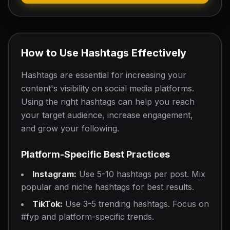
How to Use Hashtags Effectively
Hashtags are essential for increasing your
content's visibility on social media platforms.
Using the right hashtags can help you reach
your target audience, increase engagement,
and grow your following.
Platform-Specific Best Practices
Instagram:
Use 5-10 hashtags per post. Mix
popular and niche hashtags for best results.
TikTok:
Use 3-5 trending hashtags. Focus on
#fyp and platform-specific trends.