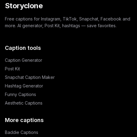
Storyclone
Free captions for Instagram, TikTok, Snapchat, Facebook and
more. AI generator, Post Kit, hashtags — save favorites.
Caption tools
Caption Generator
Post Kit
Snapchat Caption Maker
Hashtag Generator
Funny Captions
Aesthetic Captions
More captions
Baddie Captions