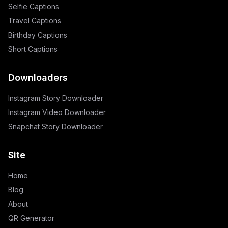
Selfie Captions
Travel Captions
Birthday Captions
Short Captions
Downloaders
Instagram Story Downloader
Instagram Video Downloader
Snapchat Story Downloader
Site
Home
Blog
About
QR Generator