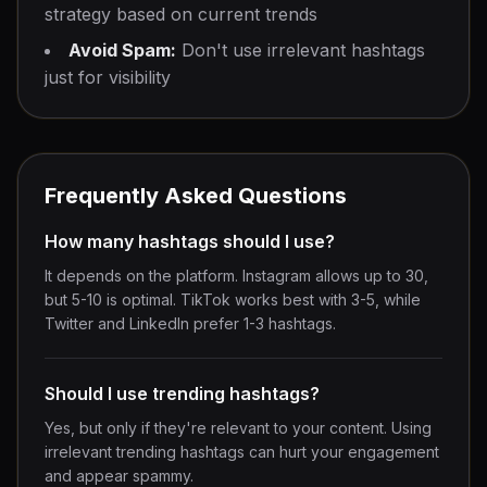
strategy based on current trends
Avoid Spam:
Don't use irrelevant hashtags
just for visibility
Frequently Asked Questions
How many hashtags should I use?
It depends on the platform. Instagram allows up to 30,
but 5-10 is optimal. TikTok works best with 3-5, while
Twitter and LinkedIn prefer 1-3 hashtags.
Should I use trending hashtags?
Yes, but only if they're relevant to your content. Using
irrelevant trending hashtags can hurt your engagement
and appear spammy.