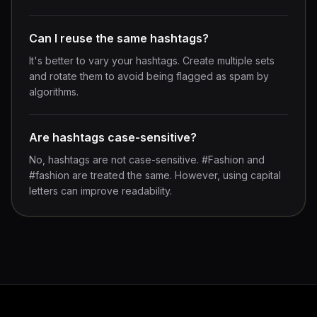
Can I reuse the same hashtags?
It's better to vary your hashtags. Create multiple sets
and rotate them to avoid being flagged as spam by
algorithms.
Are hashtags case-sensitive?
No, hashtags are not case-sensitive. #Fashion and
#fashion are treated the same. However, using capital
letters can improve readability.