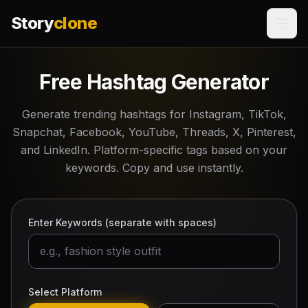
Story
clone
Free Hashtag Generator
Generate trending hashtags for Instagram, TikTok,
Snapchat, Facebook, YouTube, Threads, X, Pinterest,
and LinkedIn. Platform-specific tags based on your
keywords. Copy and use instantly.
Enter Keywords (separate with spaces)
Select Platform