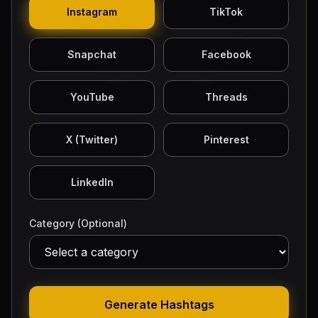
Instagram
TikTok
Snapchat
Facebook
YouTube
Threads
X (Twitter)
Pinterest
LinkedIn
Category (Optional)
Generate Hashtags