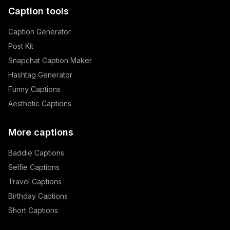
Caption tools
Caption Generator
Post Kit
Snapchat Caption Maker
Hashtag Generator
Funny Captions
Aesthetic Captions
More captions
Baddie Captions
Selfie Captions
Travel Captions
Birthday Captions
Short Captions