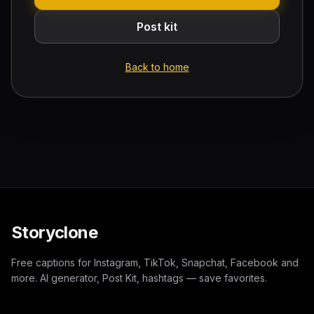
Post kit
Back to home
Storyclone
Free captions for Instagram, TikTok, Snapchat, Facebook and
more. AI generator, Post Kit, hashtags — save favorites.