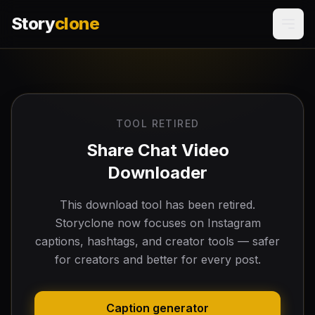
Story
clone
TOOL RETIRED
Share Chat Video
Downloader
This download tool has been retired.
Storyclone now focuses on Instagram
captions, hashtags, and creator tools — safer
for creators and better for every post.
Caption generator