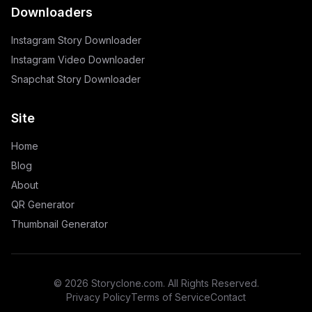
Downloaders
Instagram Story Downloader
Instagram Video Downloader
Snapchat Story Downloader
Site
Home
Blog
About
QR Generator
Thumbnail Generator
©
2026
Storyclone.com. All Rights Reserved.
Privacy Policy
Terms of Service
Contact