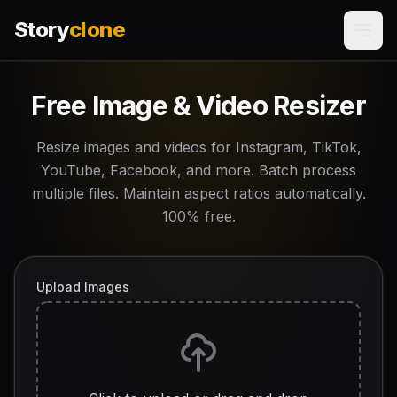
Story
clone
Free Image & Video Resizer
Resize images and videos for Instagram, TikTok,
YouTube, Facebook, and more. Batch process
multiple files. Maintain aspect ratios automatically.
100% free.
Upload Images