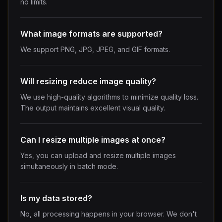
no limits.
What image formats are supported?
We support PNG, JPG, JPEG, and GIF formats.
Will resizing reduce image quality?
We use high-quality algorithms to minimize quality loss.
The output maintains excellent visual quality.
Can I resize multiple images at once?
Yes, you can upload and resize multiple images
simultaneously in batch mode.
Is my data stored?
No, all processing happens in your browser. We don't