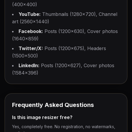
(400×400)
YouTube:
Thumbnails (1280×720), Channel
art (2560×1440)
Facebook:
Posts (1200×630), Cover photos
(1640×859)
Twitter/X:
Posts (1200×675), Headers
(1500×500)
LinkedIn:
Posts (1200×627), Cover photos
(1584×396)
Frequently Asked Questions
Is this image resizer free?
Yes, completely free. No registration, no watermarks,