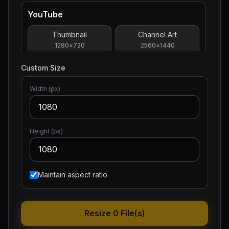
YouTube
Thumbnail
Channel Art
1280
×
720
2560
×
1440
Custom Size
Profile Picture
800
×
800
Width (px)
Facebook
Height (px)
Post
Cover Photo
1200
×
630
1640
×
859
Profile Picture
Maintain aspect ratio
400
×
400
Resize 0 File(s)
Twitter/X