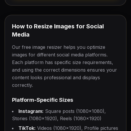
Post
Header
1200
×
675
1500
×
500
Profile Picture
How to Resize Images for Social
400
×
400
Media
Our free image resizer helps you optimize
LinkedIn
images for different social media platforms.
Post
Cover Photo
Each platform has specific size requirements,
1200
×
627
1584
×
396
and using the correct dimensions ensures your
content looks professional and displays
Profile Picture
correctly.
400
×
400
Platform-Specific Sizes
Instagram:
Square posts (1080×1080),
Stories (1080×1920), Reels (1080×1920)
TikTok:
Videos (1080×1920), Profile pictures