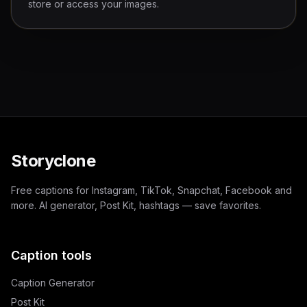
store or access your images.
Storyclone
Free captions for Instagram, TikTok, Snapchat, Facebook and
more. AI generator, Post Kit, hashtags — save favorites.
Caption tools
Caption Generator
Post Kit