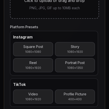
Click to upload or drag and drop
PNG, JPG, GIF up to 10MB each
Platform Presets
Instagram
Square Post
Story
1080
×
1080
1080
×
1920
Reel
Portrait Post
1080
×
1920
1080
×
1350
TikTok
Video
Profile Picture
1080
×
1920
400
×
400