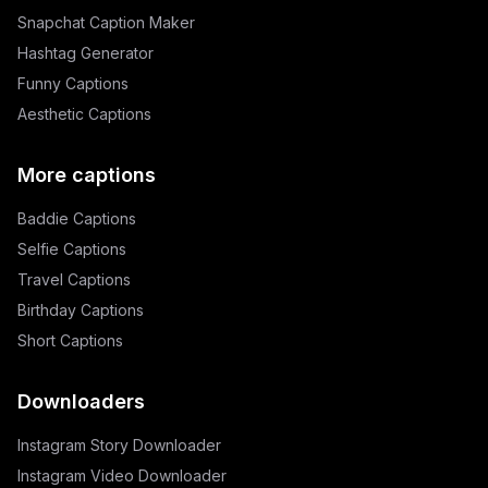
Snapchat Caption Maker
Hashtag Generator
Funny Captions
Aesthetic Captions
More captions
Baddie Captions
Selfie Captions
Travel Captions
Birthday Captions
Short Captions
Downloaders
Instagram Story Downloader
Instagram Video Downloader