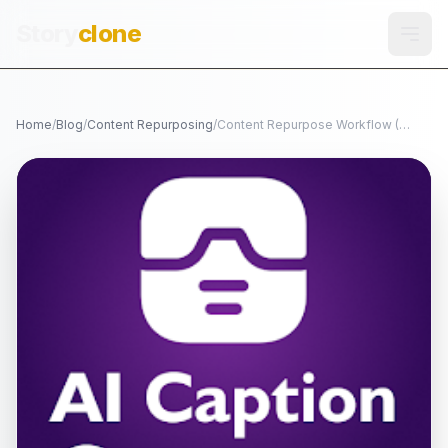
Story
clone
Home
/
Blog
/
Content Repurposing
/
Content Repurpose Workflow (TikTok -> Reels -> Shorts)