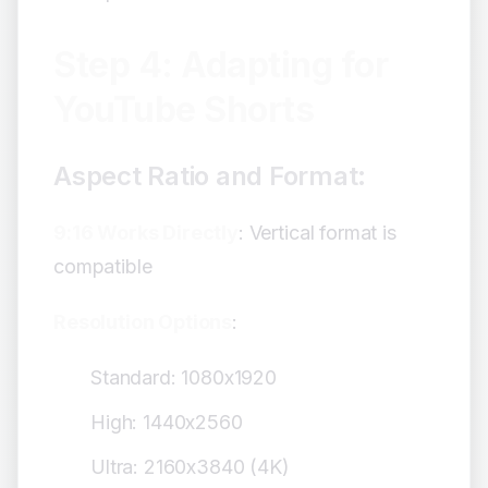
Step 4: Adapting for
YouTube Shorts
Aspect Ratio and Format:
9:16 Works Directly
: Vertical format is
compatible
Resolution Options
:
Standard: 1080x1920
High: 1440x2560
Ultra: 2160x3840 (4K)