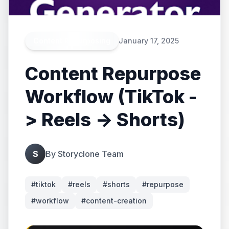
Content Repurposing
January 17, 2025
Content Repurpose
Workflow (TikTok -
> Reels -> Shorts)
S
By
Storyclone Team
#
tiktok
#
reels
#
shorts
#
repurpose
#
workflow
#
content-creation