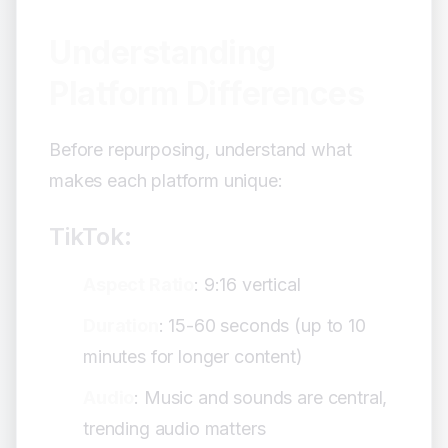
Understanding
Platform Differences
Before repurposing, understand what
makes each platform unique:
TikTok:
Aspect Ratio
: 9:16 vertical
Duration
: 15-60 seconds (up to 10
minutes for longer content)
Audio
: Music and sounds are central,
trending audio matters