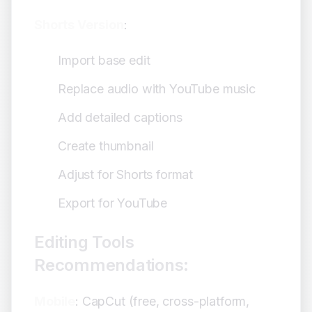
Shorts Version
:
Import base edit
Replace audio with YouTube music
Add detailed captions
Create thumbnail
Adjust for Shorts format
Export for YouTube
Editing Tools
Recommendations:
Mobile
: CapCut (free, cross-platform,