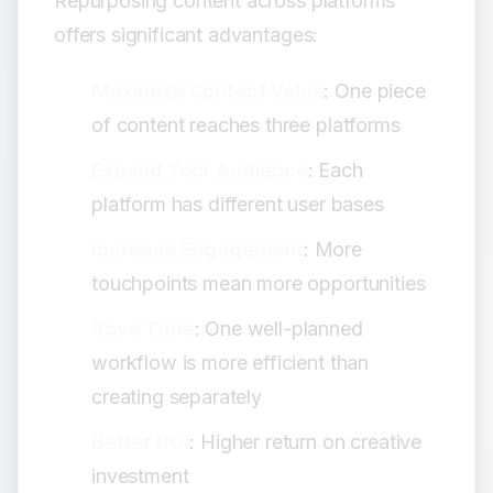
Repurposing content across platforms
Iterate Based on Data:
offers significant advantages:
Common Mistakes to Avoid
Quality Issues:
Maximize Content Value
: One piece
Platform-Specific Errors:
of content reaches three platforms
Strategy Mistakes:
Advanced Techniques
Expand Your Audience
: Each
A/B Testing:
platform has different user bases
Content Variations:
Increase Engagement
: More
Series Development:
touchpoints mean more opportunities
Conclusion
Save Time
: One well-planned
workflow is more efficient than
creating separately
Better ROI
: Higher return on creative
investment