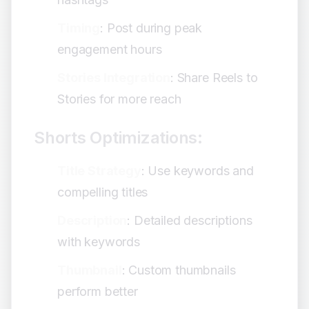
Timing
: Post during peak
engagement hours
Stories Integration
: Share Reels to
Stories for more reach
Shorts Optimizations:
Title Strategy
: Use keywords and
compelling titles
Description
: Detailed descriptions
with keywords
Thumbnail
: Custom thumbnails
perform better