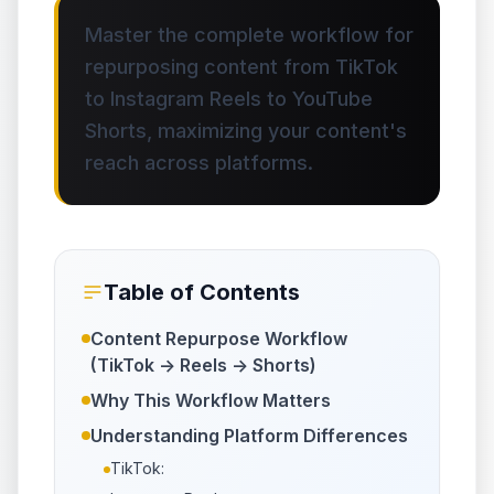
Master the complete workflow for
repurposing content from TikTok
to Instagram Reels to YouTube
Shorts, maximizing your content's
reach across platforms.
Table of Contents
Content Repurpose Workflow
(TikTok -> Reels -> Shorts)
Why This Workflow Matters
Understanding Platform Differences
TikTok: