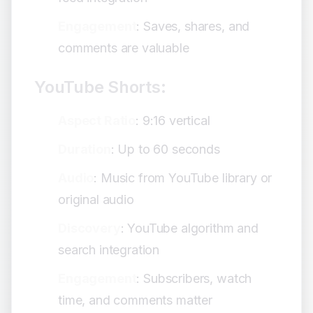
Engagement
: Saves, shares, and
comments are valuable
YouTube Shorts:
Aspect Ratio
: 9:16 vertical
Duration
: Up to 60 seconds
Audio
: Music from YouTube library or
original audio
Discovery
: YouTube algorithm and
search integration
Engagement
: Subscribers, watch
time, and comments matter