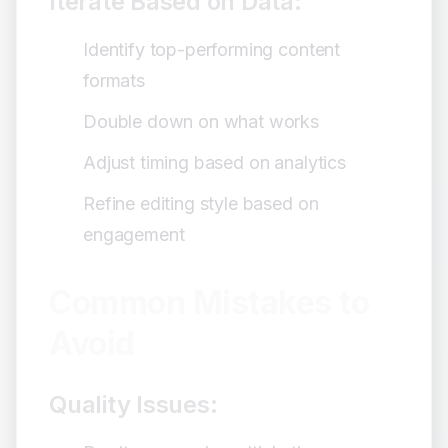
Iterate Based on Data:
Identify top-performing content
formats
Double down on what works
Adjust timing based on analytics
Refine editing style based on
engagement
Common Mistakes to
Avoid
Quality Issues: