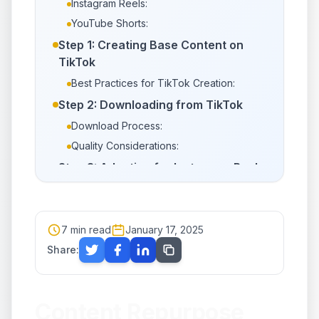
Instagram Reels:
YouTube Shorts:
Step 1: Creating Base Content on
TikTok
Best Practices for TikTok Creation:
Step 2: Downloading from TikTok
Download Process:
Quality Considerations:
Step 3: Adapting for Instagram Reels
Aspect Ratio Adjustments:
Audio Considerations:
Editing Adjustments:
7
min read
January 17, 2025
Upload Strategy:
Share:
Step 4: Adapting for YouTube Shorts
Aspect Ratio and Format:
Content Repurpose
Audio Considerations: