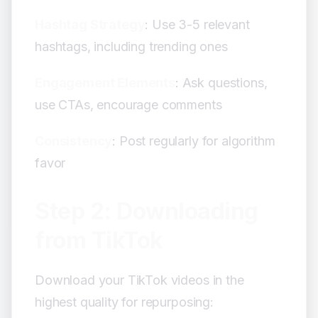
Hashtag Strategy
: Use 3-5 relevant
hashtags, including trending ones
Engagement Elements
: Ask questions,
use CTAs, encourage comments
Consistency
: Post regularly for algorithm
favor
Step 2: Downloading
from TikTok
Download your TikTok videos in the
highest quality for repurposing: