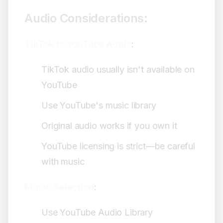
Audio Considerations:
TikTok to YouTube Audio
:
TikTok audio usually isn't available on
YouTube
Use YouTube's music library
Original audio works if you own it
YouTube licensing is strict—be careful
with music
Music Selection
:
Use YouTube Audio Library