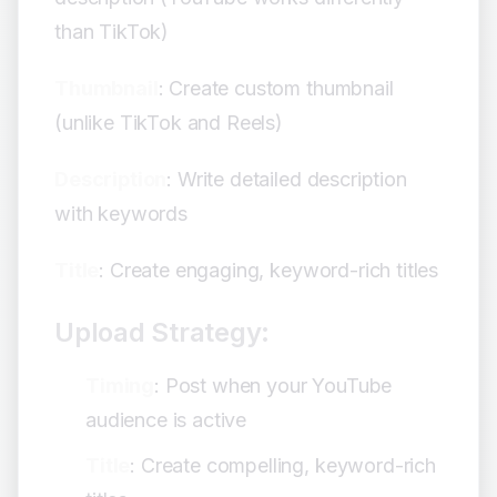
than TikTok)
Thumbnail
: Create custom thumbnail
(unlike TikTok and Reels)
Description
: Write detailed description
with keywords
Title
: Create engaging, keyword-rich titles
Upload Strategy:
Timing
: Post when your YouTube
audience is active
Title
: Create compelling, keyword-rich