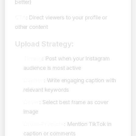
better)
CTA
: Direct viewers to your profile or
other content
Upload Strategy:
Timing
: Post when your Instagram
audience is most active
Caption
: Write engaging caption with
relevant keywords
Cover
: Select best frame as cover
image
Cross-Promote
: Mention TikTok in
caption or comments