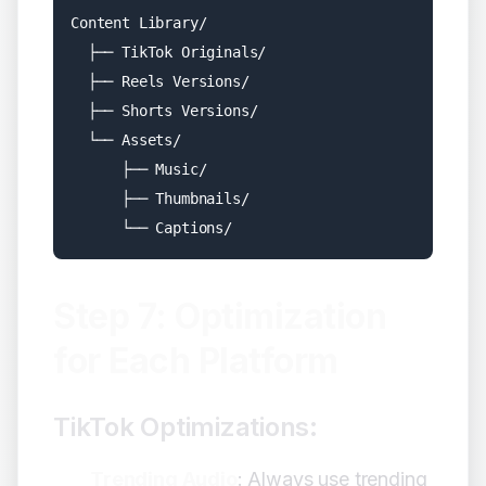
Content Library/

  ├── TikTok Originals/

  ├── Reels Versions/

  ├── Shorts Versions/

  └── Assets/

      ├── Music/

      ├── Thumbnails/

Step 7: Optimization
for Each Platform
TikTok Optimizations:
Trending Audio
: Always use trending