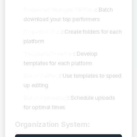
Download Multiple TikToks
: Batch
download your top performers
Organize Files
: Create folders for each
platform
Template Creation
: Develop
templates for each platform
Batch Editing
: Use templates to speed
up editing
Batch Uploading
: Schedule uploads
for optimal times
Organization System: