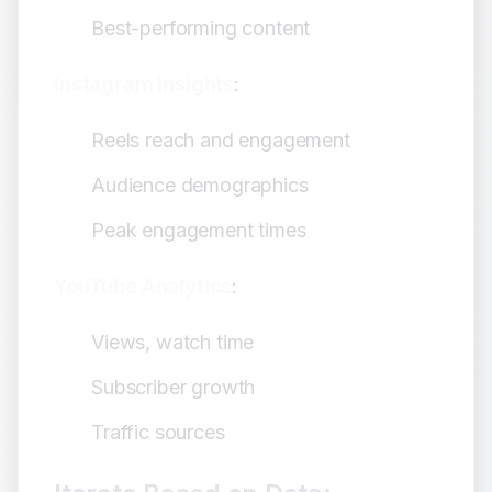
Best-performing content
Instagram Insights
:
Reels reach and engagement
Audience demographics
Peak engagement times
YouTube Analytics
:
Views, watch time
Subscriber growth
Traffic sources