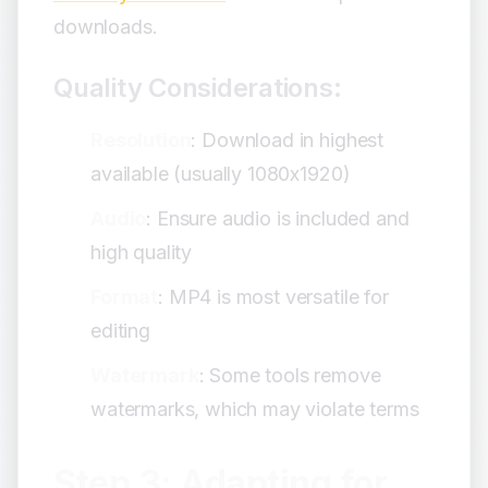
downloads.
Quality Considerations:
Resolution
: Download in highest
available (usually 1080x1920)
Audio
: Ensure audio is included and
high quality
Format
: MP4 is most versatile for
editing
Watermark
: Some tools remove
watermarks, which may violate terms
Step 3: Adapting for