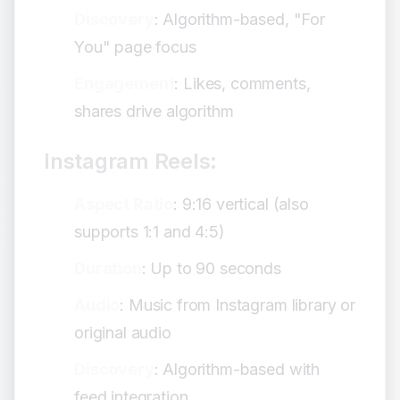
Discovery
: Algorithm-based, "For
You" page focus
Engagement
: Likes, comments,
shares drive algorithm
Instagram Reels:
Aspect Ratio
: 9:16 vertical (also
supports 1:1 and 4:5)
Duration
: Up to 90 seconds
Audio
: Music from Instagram library or
original audio
Discovery
: Algorithm-based with
feed integration