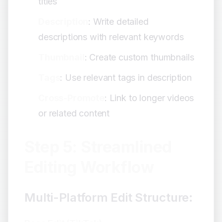
titles
Description
: Write detailed
descriptions with relevant keywords
Thumbnail
: Create custom thumbnails
Tags
: Use relevant tags in description
Cross-Promote
: Link to longer videos
or related content
Step 5: Streamlined
Editing Workflow
Multi-Platform Edit Structure: