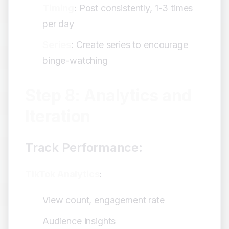
Timing
: Post consistently, 1-3 times
per day
Series
: Create series to encourage
binge-watching
Step 8: Analytics and
Iteration
Track Performance:
TikTok Analytics
:
View count, engagement rate
Audience insights