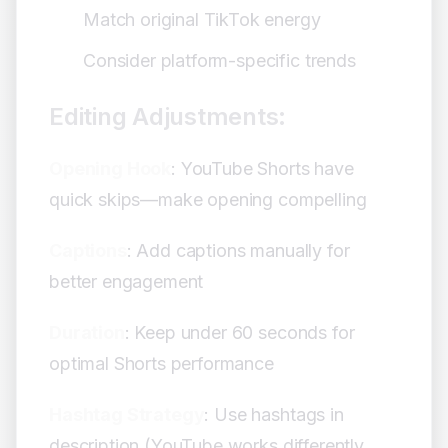
Match original TikTok energy
Consider platform-specific trends
Editing Adjustments:
Opening Hook
: YouTube Shorts have
quick skips—make opening compelling
Captions
: Add captions manually for
better engagement
Duration
: Keep under 60 seconds for
optimal Shorts performance
Hashtag Strategy
: Use hashtags in
description (YouTube works differently