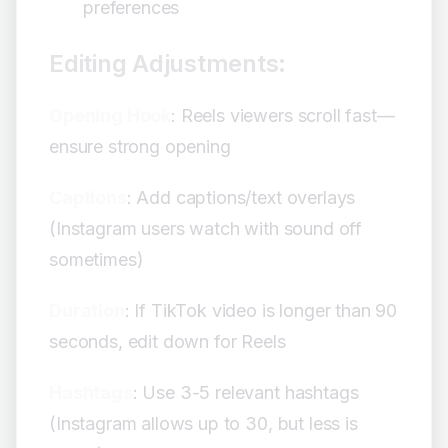
preferences
Editing Adjustments:
Opening Hook
: Reels viewers scroll fast—
ensure strong opening
Captions
: Add captions/text overlays
(Instagram users watch with sound off
sometimes)
Duration
: If TikTok video is longer than 90
seconds, edit down for Reels
Hashtags
: Use 3-5 relevant hashtags
(Instagram allows up to 30, but less is