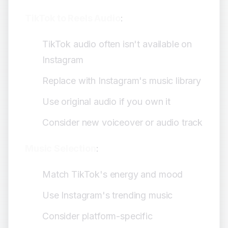
TikTok to Reels Audio
:
TikTok audio often isn't available on
Instagram
Replace with Instagram's music library
Use original audio if you own it
Consider new voiceover or audio track
Music Selection
:
Match TikTok's energy and mood
Use Instagram's trending music
Consider platform-specific