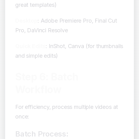
great templates)
Desktop
: Adobe Premiere Pro, Final Cut
Pro, DaVinci Resolve
Quick Edits
: InShot, Canva (for thumbnails
and simple edits)
Step 6: Batch
Workflow
For efficiency, process multiple videos at
once:
Batch Process: