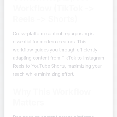
Editing Adjustments:
Workflow (TikTok ->
Upload Strategy:
Reels -> Shorts)
Step 5: Streamlined Editing Workflow
Multi-Platform Edit Structure:
Cross-platform content repurposing is
Editing Tools Recommendations:
essential for modern creators. This
Step 6: Batch Workflow
workflow guides you through efficiently
Batch Process:
adapting content from TikTok to Instagram
Organization System:
Step 7: Optimization for Each
Reels to YouTube Shorts, maximizing your
Platform
reach while minimizing effort.
TikTok Optimizations:
Reels Optimizations:
Why This Workflow
Shorts Optimizations:
Matters
Step 8: Analytics and Iteration
Track Performance: