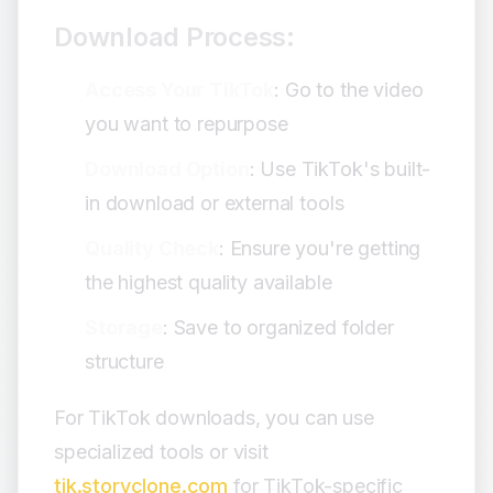
Download Process:
Access Your TikTok
: Go to the video
you want to repurpose
Download Option
: Use TikTok's built-
in download or external tools
Quality Check
: Ensure you're getting
the highest quality available
Storage
: Save to organized folder
structure
For TikTok downloads, you can use
specialized tools or visit
tik.storyclone.com
for TikTok-specific