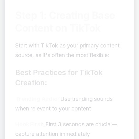
Step 1: Creating Base
Content on TikTok
Start with TikTok as your primary content
source, as it's often the most flexible:
Best Practices for TikTok
Creation:
Trending Audio
: Use trending sounds
when relevant to your content
Hook First
: First 3 seconds are crucial—
capture attention immediately