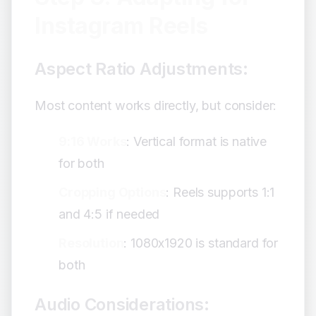
Instagram Reels
Aspect Ratio Adjustments:
Most content works directly, but consider:
9:16 Works
: Vertical format is native
for both
Cropping Options
: Reels supports 1:1
and 4:5 if needed
Resolution
: 1080x1920 is standard for
both
Audio Considerations: