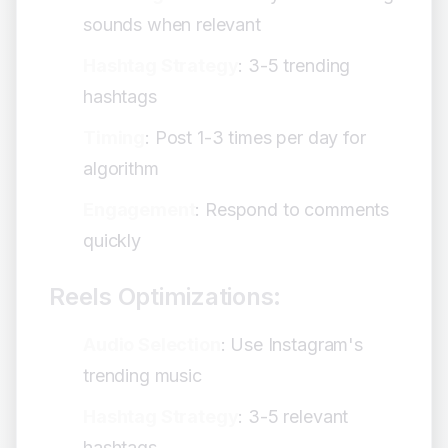
sounds when relevant
Hashtag Strategy
: 3-5 trending
hashtags
Timing
: Post 1-3 times per day for
algorithm
Engagement
: Respond to comments
quickly
Reels Optimizations:
Audio Selection
: Use Instagram's
trending music
Hashtag Strategy
: 3-5 relevant
hashtags