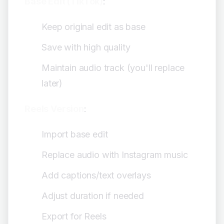
Base Edit (TikTok)
:
Keep original edit as base
Save with high quality
Maintain audio track (you'll replace
later)
Reels Version
:
Import base edit
Replace audio with Instagram music
Add captions/text overlays
Adjust duration if needed
Export for Reels